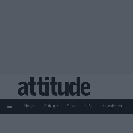
News
Culture
Style
Life
Newsletter