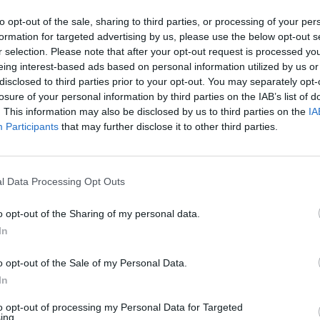
Melanie C says the LGBTQ+ community
gave her ‘so much more self-acceptance’
to opt-out of the sale, sharing to third parties, or processing of your per
(EXCLUSIVE)
formation for targeted advertising by us, please use the below opt-out s
r selection. Please note that after your opt-out request is processed y
Melanie spoke to Attitude backstage at BST Hyde Park,
eing interest-based ads based on personal information utilized by us or
where she joined the Scissor Sisters on stage for a long-
disclosed to third parties prior to your opt-out. You may separately opt-
awaited first collaboration
losure of your personal information by third parties on the IAB’s list of
. This information may also be disclosed by us to third parties on the
IA
Participants
that may further disclose it to other third parties.
l Data Processing Opt Outs
o opt-out of the Sharing of my personal data.
In
o opt-out of the Sale of my Personal Data.
In
to opt-out of processing my Personal Data for Targeted
ing.