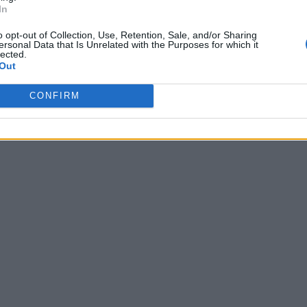
In
o opt-out of Collection, Use, Retention, Sale, and/or Sharing
ersonal Data that Is Unrelated with the Purposes for which it
lected.
Out
CONFIRM