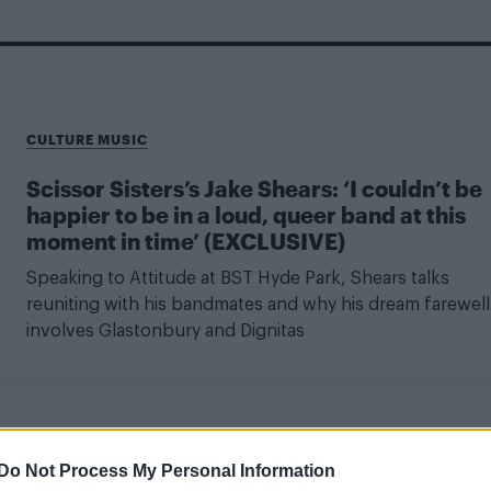
CULTURE MUSIC
Scissor Sisters’s Jake Shears: ‘I couldn’t be
happier to be in a loud, queer band at this
moment in time’ (EXCLUSIVE)
Speaking to Attitude at BST Hyde Park, Shears talks
reuniting with his bandmates and why his dream farewell
involves Glastonbury and Dignitas
CULTURE MUSIC
Do Not Process My Personal Information