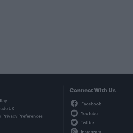
Connect With Us
Facebook
licy
tude UK
YouTube
r Privacy Preferences
Twitter
Instagram