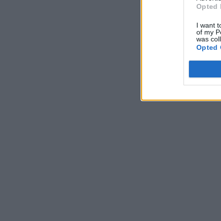
Opted 
I want t
of my P
was col
Opted 