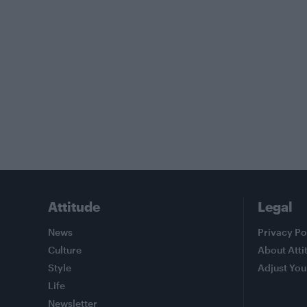
Attitude
Legal
News
Privacy Po
Culture
About Atti
Style
Adjust You
Life
Newsletter