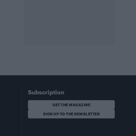
Subscription
GET THE MAGAZINE
SIGN UP TO THE NEWSLETTER