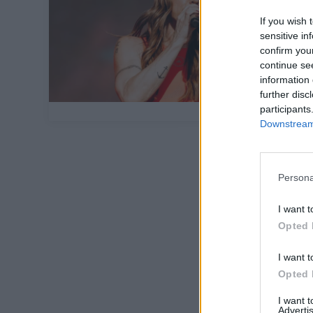
If you wish 
sensitive in
confirm you
continue se
information 
further disc
participants
Downstream 
Persona
I want t
Opted 
I want t
Opted 
I want 
Advertis