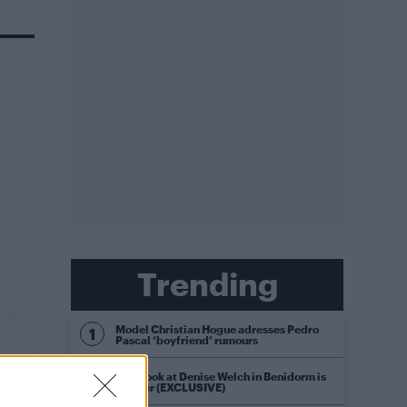
Trending
Model Christian Hogue adresses Pedro
Pascal ‘boyfriend’ rumours
First look at Denise Welch in Benidorm is
Murder (EXCLUSIVE)