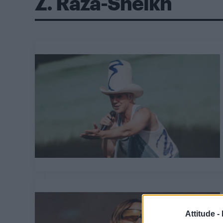
Z. Raza-Sheikh
Attitude -