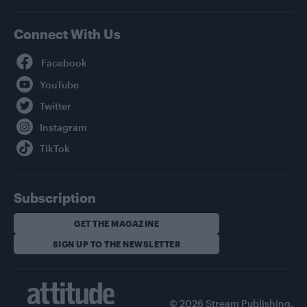
Connect With Us
Facebook
YouTube
Twitter
Instagram
TikTok
Subscription
GET THE MAGAZINE
SIGN UP TO THE NEWSLETTER
© 2026 Stream Publishing.