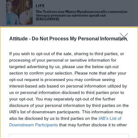
LIFE
The Traitors star Matty Hyndman recalls conversion
therapy pressure as survivors speak out
(EXCLUSIVE)
Attitude -
Do Not Process My Personal Information
Trending
If you wish to opt-out of the sale, sharing to third parties, or
processing of your personal or sensitive information for
Róisín Murphy criticises Madonna for supporting
targeted advertising by us, please use the below opt-out
transgender people
section to confirm your selection. Please note that after your
Olympic skier Gus Kenworthy announces engagement to
opt-out request is processed you may continue seeing
boyfriend Andrew Rigby
interest-based ads based on personal information utilized by
us or personal information disclosed to third parties prior to
Model Christian Hogue adresses Pedro Pascal ‘boyfriend’
your opt-out. You may separately opt-out of the further
rumours
disclosure of your personal information by third parties on the
William Orbit, producer behind Madonna’s Ray of Light,
IAB’s list of downstream participants. This information may
dies aged 69
also be disclosed by us to third parties on the
IAB’s List of
Downstream Participants
that may further disclose it to other
First look at Denise Welch in Benidorm is Murder
(EXCLUSIVE)
third parties.