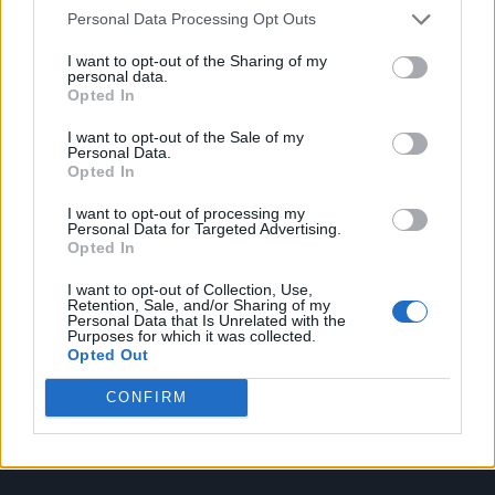
Personal Data Processing Opt Outs
I want to opt-out of the Sharing of my
personal data.
Attitude
Opted In
I want to opt-out of the Sale of my
News
Personal Data.
Culture
Opted In
Style
I want to opt-out of processing my
Life
Personal Data for Targeted Advertising.
Opted In
Newsletter
I want to opt-out of Collection, Use,
Retention, Sale, and/or Sharing of my
Personal Data that Is Unrelated with the
Purposes for which it was collected.
Legal
Opted Out
Privacy Policy
CONFIRM
About Attitude UK
Adjust Your Privacy Preferences