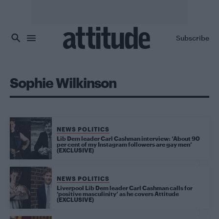
Skip to main content
Subscribe
Sophie Wilkinson
NEWS POLITICS
Lib Dem leader Carl Cashman interview: ‘About 90
per cent of my Instagram followers are gay men’
(EXCLUSIVE)
NEWS POLITICS
Liverpool Lib Dem leader Carl Cashman calls for
‘positive masculinity’ as he covers Attitude
(EXCLUSIVE)