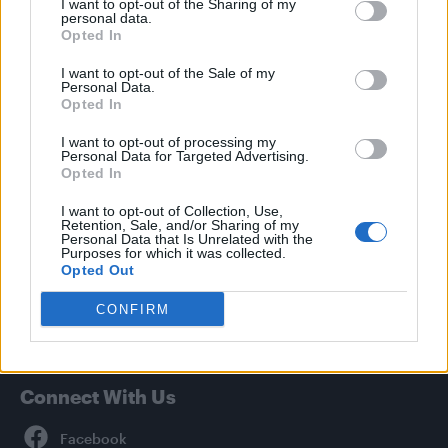
I want to opt-out of the Sharing of my
personal data.
News
Opted In
Culture
I want to opt-out of the Sale of my
Style
Personal Data.
Life
Opted In
Newsletter
I want to opt-out of processing my
Personal Data for Targeted Advertising.
Opted In
I want to opt-out of Collection, Use,
Legal
Retention, Sale, and/or Sharing of my
Personal Data that Is Unrelated with the
Privacy Policy
Purposes for which it was collected.
Opted Out
About Attitude UK
Adjust Your Privacy Preferences
CONFIRM
Connect With Us
Facebook