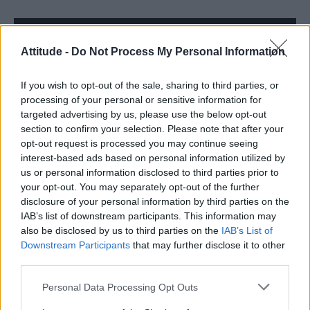
Trending
Attitude -
Do Not Process My Personal Information
Róisín Murphy criticises Madonna for supporting
transgender people
If you wish to opt-out of the sale, sharing to third parties, or
processing of your personal or sensitive information for
Model Christian Hogue adresses Pedro Pascal ‘boyfriend’
targeted advertising by us, please use the below opt-out
rumours
section to confirm your selection. Please note that after your
opt-out request is processed you may continue seeing
Olympic skier Gus Kenworthy announces engagement to
boyfriend Andrew Rigby
interest-based ads based on personal information utilized by
us or personal information disclosed to third parties prior to
The Pussycat Dolls add first-ever Brazil stadium date to
your opt-out. You may separately opt-out of the further
reunion tour
disclosure of your personal information by third parties on the
TikTok blames ‘error’ that allowed Perez Hilton livestream to
IAB’s list of downstream participants. This information may
continue for 15 minutes
also be disclosed by us to third parties on the
IAB’s List of
Downstream Participants
that may further disclose it to other
third parties.
Personal Data Processing Opt Outs
Attitude