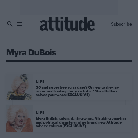
Skip to main content
Subscribe
Myra DuBois
LIFE
30 and never been on a date? Or new to the gay
scene and looking for your tribe? Myra DuBois
solves your woes (EXCLUSIVE)
LIFE
Myra DuBois solves dating woes, AI taking your job
and political disasters in her brand new Attitude
advice column (EXCLUSIVE)