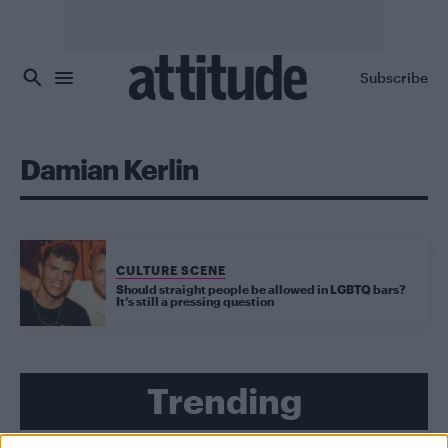
Skip to main content
Subscribe
Damian Kerlin
CULTURE SCENE
Should straight people be allowed in LGBTQ bars?
It’s still a pressing question
Trending