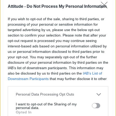
Model Christian Hogue adresses Pedro Pascal ‘boyfriend’
rumours
Attitude -
Do Not Process My Personal Information
First look at Denise Welch in Benidorm is Murder
(EXCLUSIVE)
If you wish to opt-out of the sale, sharing to third parties, or
processing of your personal or sensitive information for
Róisín Murphy criticises Madonna for supporting
targeted advertising by us, please use the below opt-out
transgender people
section to confirm your selection. Please note that after your
opt-out request is processed you may continue seeing
Olympic skier Gus Kenworthy announces engagement to
boyfriend Andrew Rigby
interest-based ads based on personal information utilized by
us or personal information disclosed to third parties prior to
A Friend of Dorothy: Watch the Oscar-nominated short film
your opt-out. You may separately opt-out of the further
with Miriam Margolyes in full exclusively on Attitude now
disclosure of your personal information by third parties on the
IAB’s list of downstream participants. This information may
also be disclosed by us to third parties on the
IAB’s List of
Downstream Participants
that may further disclose it to other
third parties.
Attitude
Personal Data Processing Opt Outs
News
Culture
I want to opt-out of the Sharing of my
personal data.
Style
Opted In