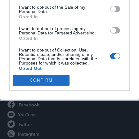
Life
I want to opt-out of the Sale of my
Newsletter
Personal Data.
Opted In
I want to opt-out of processing my
Personal Data for Targeted Advertising.
Legal
Opted In
Privacy Policy
I want to opt-out of Collection, Use,
Retention, Sale, and/or Sharing of my
About Attitude UK
Personal Data that Is Unrelated with the
Purposes for which it was collected.
Adjust Your Privacy Preferences
Opted Out
CONFIRM
Connect With Us
Facebook
YouTube
Twitter
Instagram